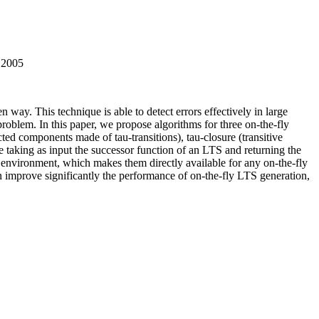
r 2005
n way. This technique is able to detect errors effectively in large
problem. In this paper, we propose algorithms for three on-the-fly
ed components made of tau-transitions), tau-closure (transitive
le taking as input the successor function of an LTS and returning the
vironment, which makes them directly available for any on-the-fly
improve significantly the performance of on-the-fly LTS generation,