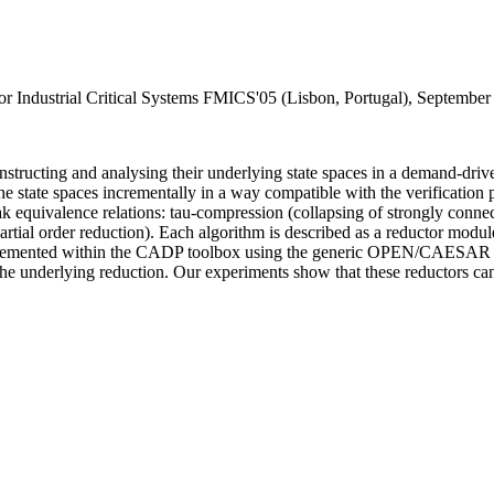
or Industrial Critical Systems FMICS'05 (Lisbon, Portugal), Septembe
onstructing and analysing their underlying state spaces in a demand-drive
he state spaces incrementally in a way compatible with the verification 
equivalence relations: tau-compression (collapsing of strongly connect
partial order reduction). Each algorithm is described as a reductor modu
mplemented within the CADP toolbox using the generic OPEN/CAESAR en
underlying reduction. Our experiments show that these reductors can 