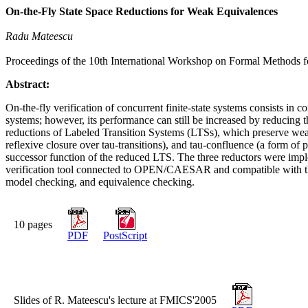
On-the-Fly State Space Reductions for Weak Equivalences
Radu Mateescu
Proceedings of the 10th International Workshop on Formal Methods f
Abstract:
On-the-fly verification of concurrent finite-state systems consists in c
systems; however, its performance can still be increased by reducing t
reductions of Labeled Transition Systems (LTSs), which preserve weak 
reflexive closure over tau-transitions), and tau-confluence (a form of 
successor function of the reduced LTS. The three reductors were i
verification tool connected to OPEN/CAESAR and compatible with the 
model checking, and equivalence checking.
10 pages
PDF
PostScript
Slides of R. Mateescu's lecture at FMICS'2005