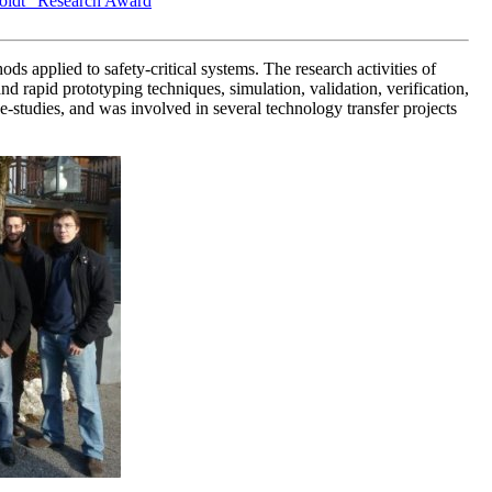
oldt" Research Award
applied to safety-critical systems. The research activities of
rapid prototyping techniques, simulation, validation, verification,
studies, and was involved in several technology transfer projects