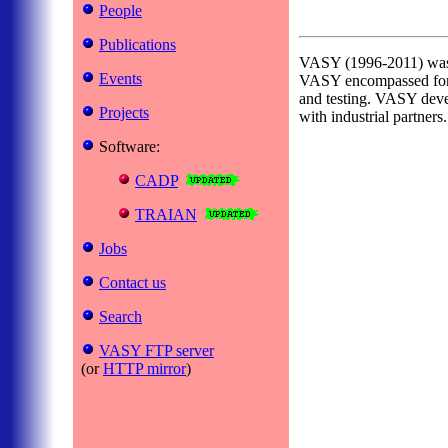
People
Publications
VASY (1996-2011) was a 
Events
VASY encompassed formal
and testing. VASY deve
Projects
with industrial partners.
Software:
CADP
TRAIAN
Jobs
Contact us
Search
VASY FTP server
(or
HTTP mirror
)