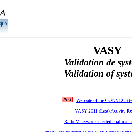
VASY
Validation de sys
Validation of sys
Web site of the CONVECS t
VASY 2011 (Last) Activity Re
Radu Mateescu is elected chairman