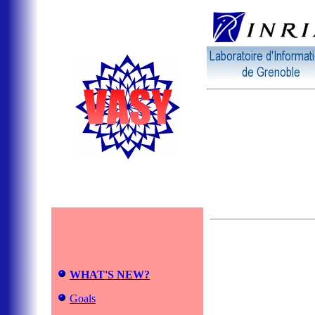
WHAT'S NEW?
Goals