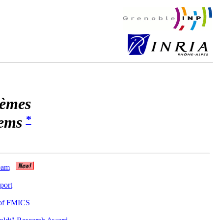
tèmes
*
tems
eam
port
 of FMICS