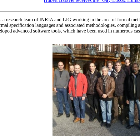
Hubert Garavel receives the "Gay-Lussac Humb
research team of INRIA and LIG working in the area of formal methods 
 specification languages and associated methodologies, compiling and 
loped advanced software tools, which have been used in numerous case-